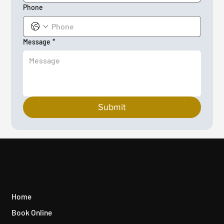
Phone
Message
*
Submit
Quick Links
Home
Book Online