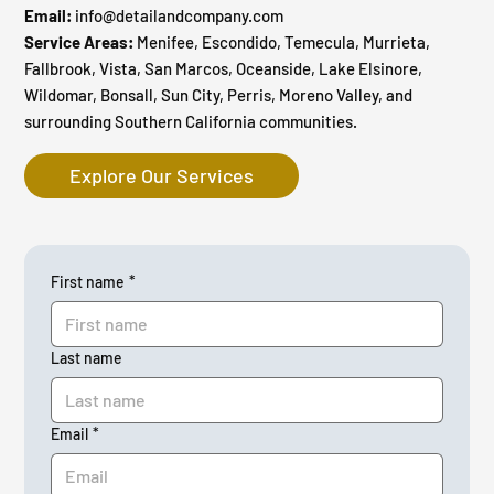
Email:
info@detailandcompany.com
Service Areas:
Menifee, Escondido, Temecula, Murrieta,
Fallbrook, Vista, San Marcos, Oceanside, Lake Elsinore,
Wildomar, Bonsall, Sun City, Perris, Moreno Valley, and
surrounding Southern California communities.
Explore Our Services
First name
*
Last name
Email
*