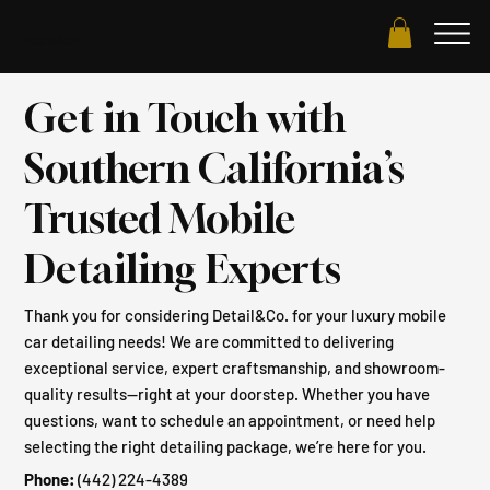
Detail&Co.
Get in Touch with
Southern California’s
Trusted Mobile
Detailing Experts
Thank you for considering Detail&Co. for your luxury mobile
car detailing needs! We are committed to delivering
exceptional service, expert craftsmanship, and showroom-
quality results—right at your doorstep. Whether you have
questions, want to schedule an appointment, or need help
selecting the right detailing package, we’re here for you.
Phone:
(442) 224-4389