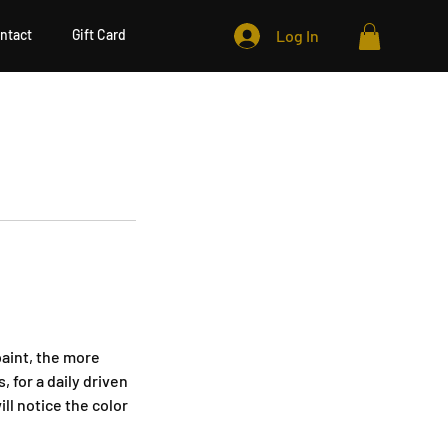
ntact
Gift Card
Log In
paint, the more
 for a daily driven
ill notice the color