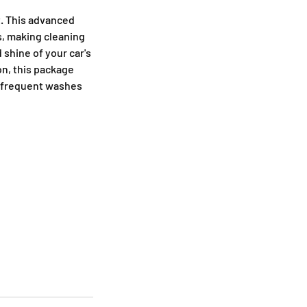
t. This advanced
s, making cleaning
 shine of your car's
on, this package
r frequent washes