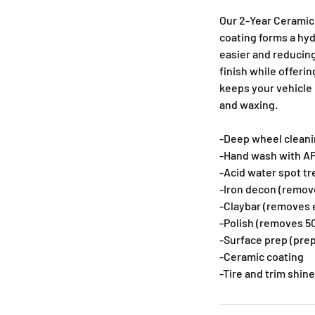
Our 2-Year Ceramic 
coating forms a hyd
easier and reducing
finish while offeri
keeps your vehicle
and waxing.
-Deep wheel cleanin
-Hand wash with AP
-Acid water spot t
-Iron decon (remo
-Claybar (removes 
-Polish (removes 50
-Surface prep (prep
-Ceramic coating
-Tire and trim shine