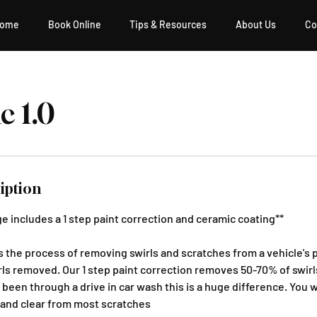
ome
Book Online
Tips & Resources
About Us
Co
c 1.0
iption
e includes a 1 step paint correction and ceramic coating**
is the process of removing swirls and scratches from a vehicle's 
ls removed. Our 1 step paint correction removes 50-70% of swirls,
s been through a drive in car wash this is a huge difference. You w
 and clear from most scratches