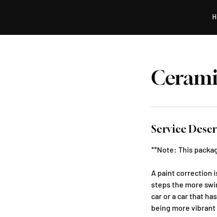
Detail&Co.
H
Cerami
Service Descr
**Note: This packag
A paint correction 
steps the more swir
car or a car that ha
being more vibrant