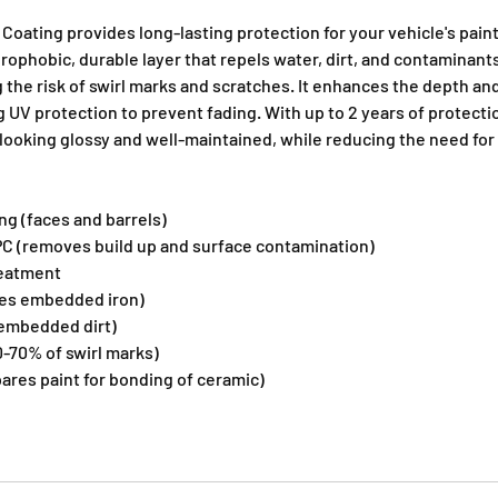
Coating provides long-lasting protection for your vehicle's pain
rophobic, durable layer that repels water, dirt, and contaminant
 the risk of swirl marks and scratches. It enhances the depth and
ng UV protection to prevent fading. With up to 2 years of protecti
 looking glossy and well-maintained, while reducing the need fo
g (faces and barrels)
C (removes build up and surface contamination)
reatment
ves embedded iron)
embedded dirt)
-70% of swirl marks)
ares paint for bonding of ceramic)