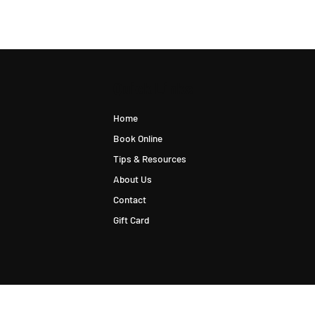
Quick Links
Home
Book Online
Tips & Resources
About Us
Contact
Gift Card